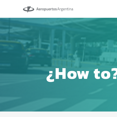
Aeropuertos Argentina
¿How to