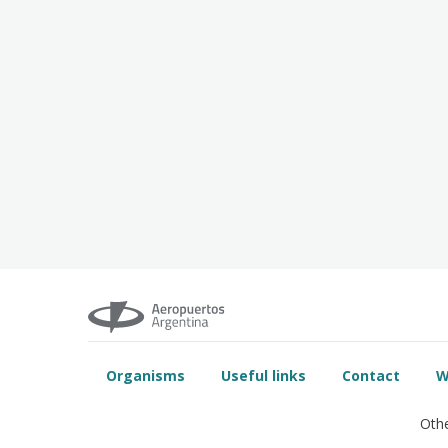
Organisms
Useful links
Contact
W
Othe