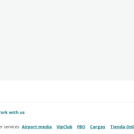
ork with us
Airport media
VipClub
FBO
Cargas
Tienda Onl
r services