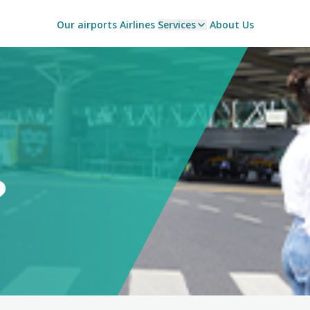
Our airports
Airlines
Services
About Us
?