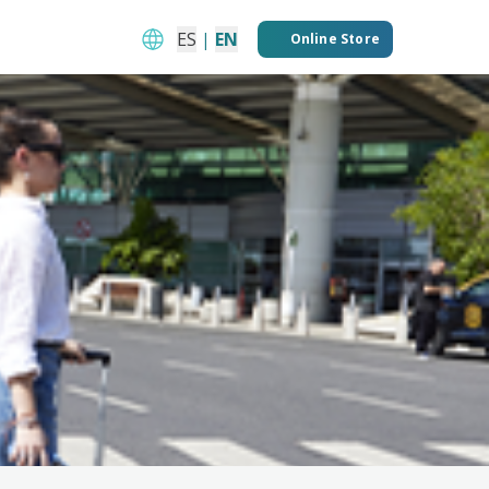
ES
|
EN
Online Store