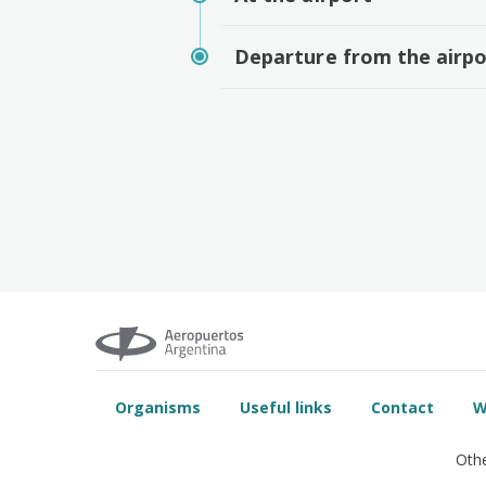
Departure from the airpo
Organisms
Useful links
Contact
W
Othe