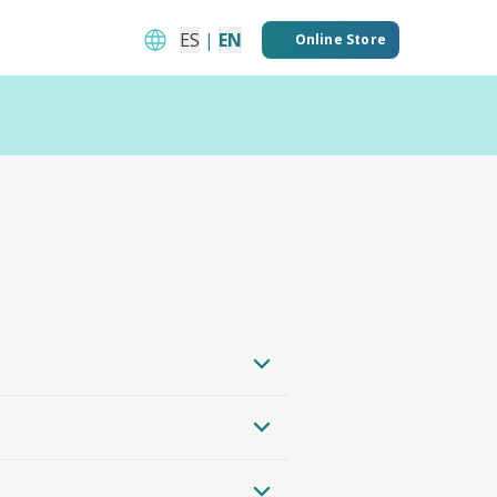
ES
|
EN
Online Store