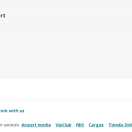
rt
ork with us
Airport media
VipClub
FBO
Cargas
Tienda Onl
r services