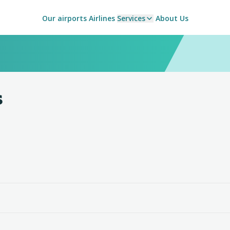
Our airports
Airlines
Services
About Us
s