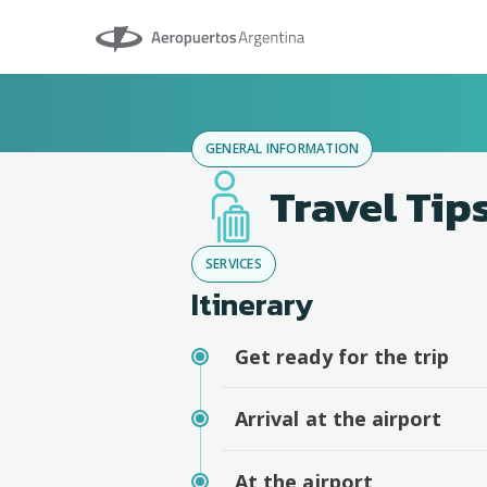
Aeropuertos Argentina
GENERAL INFORMATION
Travel Tip
SERVICES
Itinerary
Get ready for the trip
Arrival at the airport
At the airport