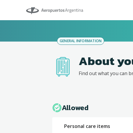
Aeropuertos Argentina
GENERAL INFORMATION
About yo
Find out what you can b
Allowed
Personal care items