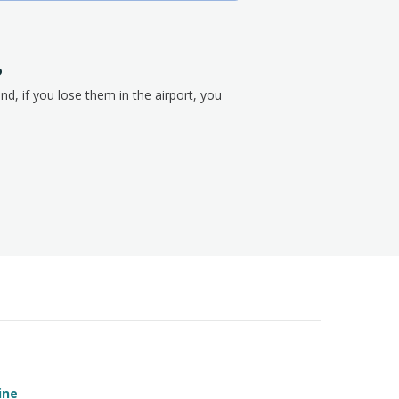
?
nd, if you lose them in the airport, you
ine