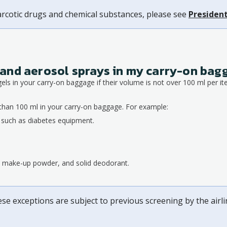
arcotic drugs and chemical substances, please see
President
ds and aerosol sprays in my carry-on ba
gels in your carry-on baggage if their volume is not over 100 ml per it
than 100 ml in your carry-on baggage. For example:
, such as diabetes equipment.
s, make-up powder, and solid deodorant.
ese exceptions are subject to previous screening by the airl