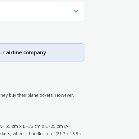
our
airline company
.
ey buy their plane tickets. However,
A= 55 cm x B=35 cm x C=25 cm (A=
kets, wheels, handles, etc. (21.7 x 13.8 x