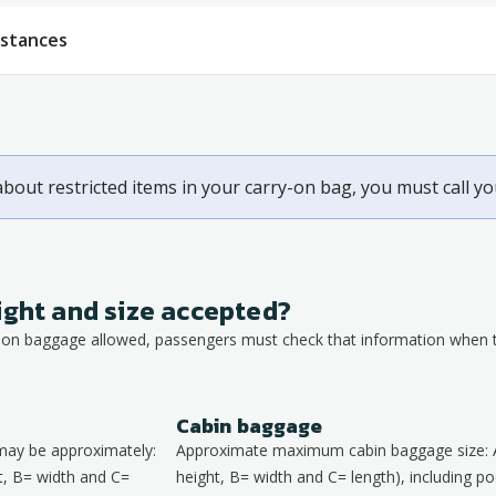
bstances
about restricted items in your carry-on bag, you must call y
ight and size accepted?
y-on baggage allowed, passengers must check that information when th
Cabin baggage
may be approximately:
Approximate maximum cabin baggage size: 
, B= width and C=
height, B= width and C= length), including poc