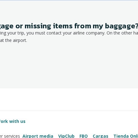
ggage or missing items from my baggage
ring your trip, you must contact your airline company. On the other ha
at the airport.
ork with us
Airport media
VipClub
FBO
Cargas
Tienda Onl
r services