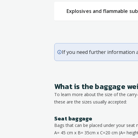
Explosives and flammable su
If you need further information 
What is the baggage we
To learn more about the size of the carr
these are the sizes usually accepted:
Seat baggage
Bags that can be placed under your seat 
A= 45 cm x B= 35cm x C=20 cm (A= height