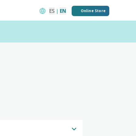
ES
|
EN
Online Store