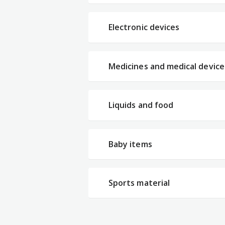
Electronic devices
Medicines and medical device
Liquids and food
Baby items
Sports material