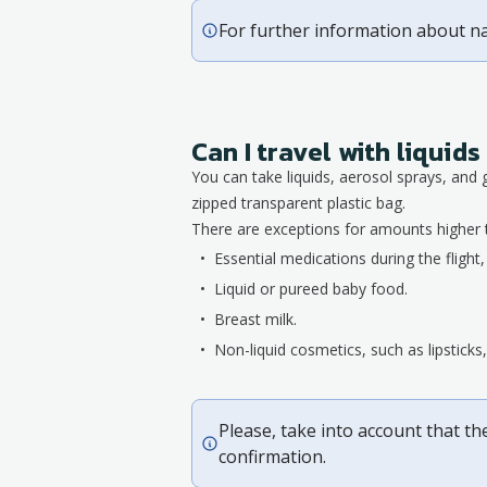
For further information about n
Can I travel with liqui
You can take liquids, aerosol sprays, and 
zipped transparent plastic bag.
There are exceptions for amounts higher 
Essential medications during the flight
Liquid or pureed baby food.
Breast milk.
Non-liquid cosmetics, such as lipstick
Please, take into account that th
confirmation.