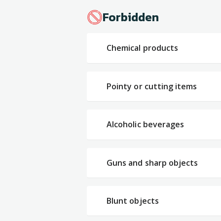
Forbidden
Chemical products
Pointy or cutting items
Alcoholic beverages
Guns and sharp objects
Blunt objects