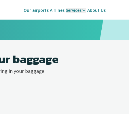
Our airports
Airlines
Services
About Us
ur baggage
ring in your baggage