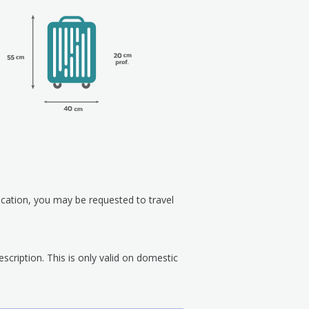
ication, you may be requested to travel
scription. This is only valid on domestic