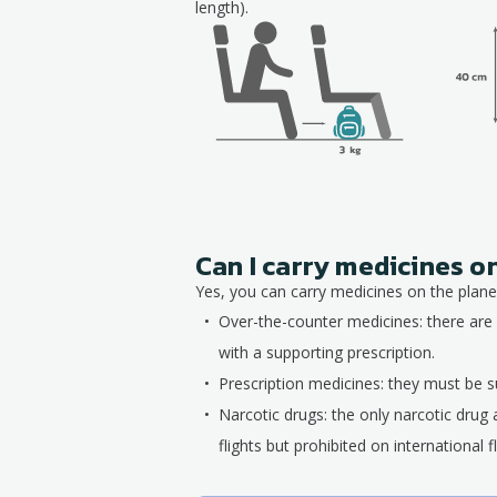
length).
Can I carry medicines o
Yes, you can carry medicines on the plane,
Over-the-counter medicines: there are 
with a supporting prescription.
Prescription medicines: they must be su
Narcotic drugs: the only narcotic drug 
flights but prohibited on international fl