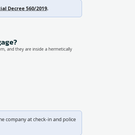
ial Decree 560/2019
.
ggage?
em, and they are inside a hermetically
ine company at check-in and police