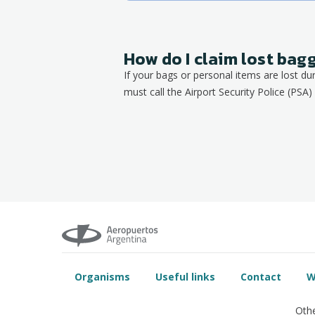
How do I claim lost ba
If your bags or personal items are lost du
must call the Airport Security Police (PSA) 
Organisms
Useful links
Contact
W
Othe