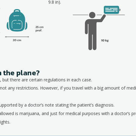
9.8 in).
n the plane?
 but there are certain regulations in each case.
not any restrictions. However, if you travel with a big amount of med
pported by a doctor’s note stating the patient’s diagnosis.
allowed is marijuana, and just for medical purposes with a doctor’s pre
ights.