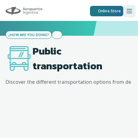
Aeropuertos Argentina
Online Store
Ope
¿HOW ARE YOU DOING?
Public
transportation
Discover the different transportation options from
de