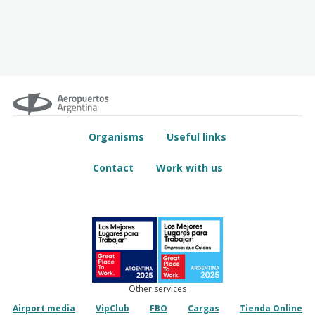
Organisms
Useful links
Contact
Work with us
Other services
Airport media
VipClub
FBO
Cargas
Tienda Online