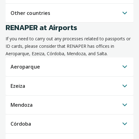
Other countries
RENAPER at Airports
If you need to carry out any processes related to passports or
ID cards, please consider that RENAPER has offices in
Aeroparque, Ezeiza, Córdoba, Mendoza, and Salta.
Aeroparque
Ezeiza
Mendoza
Córdoba