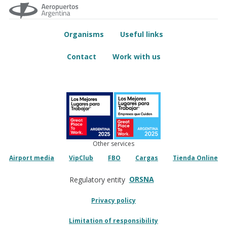
Organisms
Useful links
Contact
Work with us
Other services
Airport media
VipClub
FBO
Cargas
Tienda Online
ORSNA
Regulatory entity
Privacy policy
Limitation of responsibility