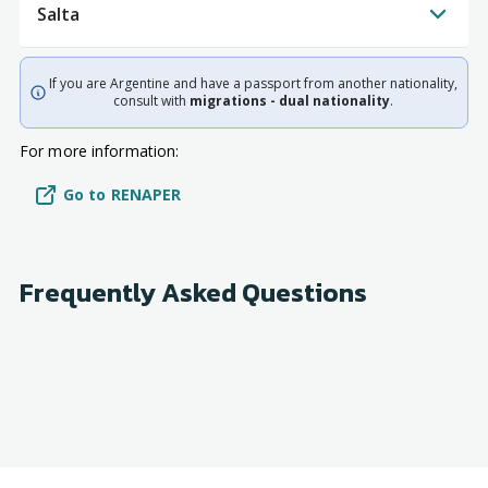
Salta
If you are Argentine and have a passport from another nationality,
consult with
migrations - dual nationality
.
For more information:
Go to RENAPER
Frequently Asked Questions