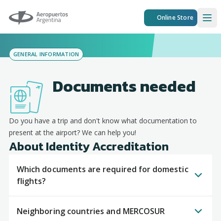
Aeropuertos Argentina
Online Store
Ope
GENERAL INFORMATION
Documents needed
Do you have a trip and don't know what documentation to
present at the airport? We can help you!
About Identity Accreditation
Which documents are required for domestic
flights?
Neighboring countries and MERCOSUR