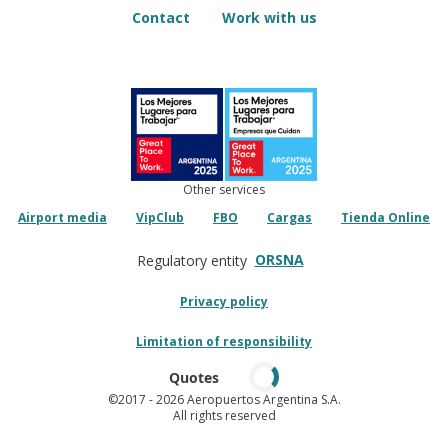
Contact
Work with us
Other services
Airport media
VipClub
FBO
Cargas
Tienda Online
ORSNA
Regulatory entity
Privacy policy
Limitation of responsibility
Quotes
©2017
- 2026 Aeropuertos Argentina S.A.
All rights reserved