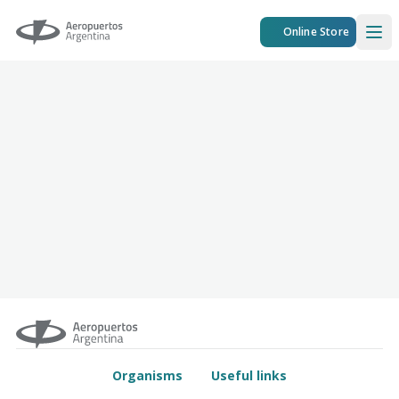
Aeropuertos Argentina
Online Store
Ope
Organisms
Useful links