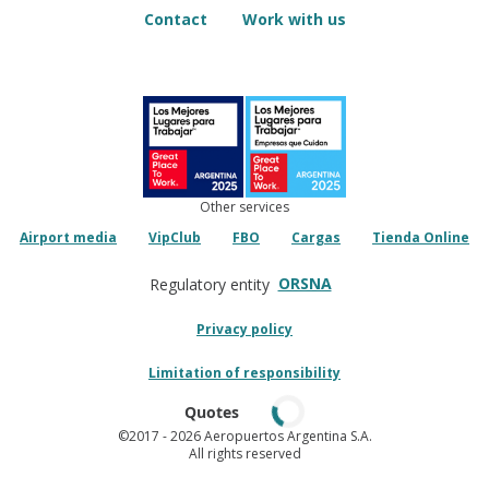
Contact
Work with us
Other services
Airport media
VipClub
FBO
Cargas
Tienda Online
ORSNA
Regulatory entity
Privacy policy
Limitation of responsibility
Quotes
©2017
- 2026 Aeropuertos Argentina S.A.
All rights reserved