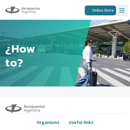
Aeropuertos Argentina
Online Store
Ope
¿How
to?
Organisms
Useful links