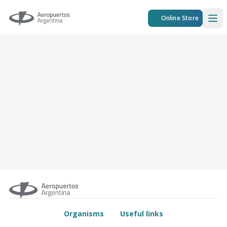
Aeropuertos Argentina
Online Store
Ope
Organisms
Useful links