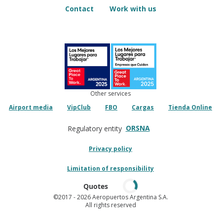
Contact
Work with us
Other services
Airport media
VipClub
FBO
Cargas
Tienda Online
ORSNA
Regulatory entity
Privacy policy
Limitation of responsibility
Quotes
©2017
- 2026 Aeropuertos Argentina S.A.
All rights reserved