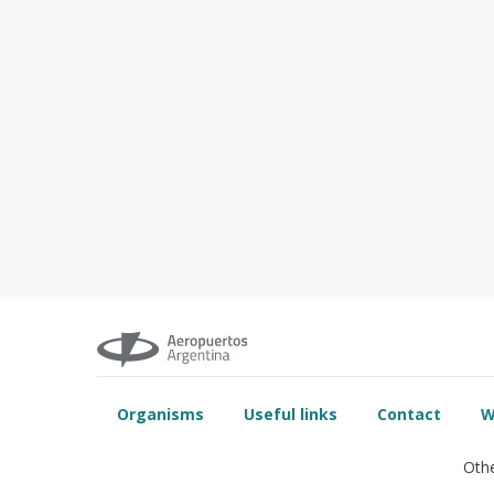
Organisms
Useful links
Contact
W
Othe