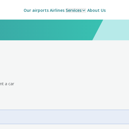
Our airports
Airlines
Services
About Us
nt a car