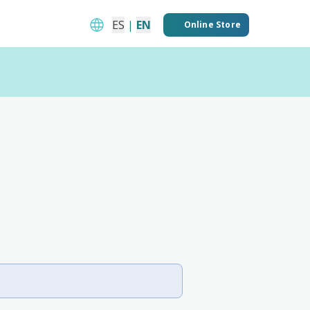
ES
|
EN
Online Store