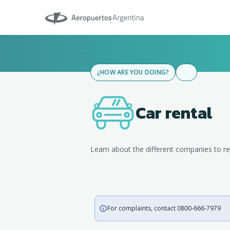
Aeropuertos Argentina
¿HOW ARE YOU DOING?
Car rental
Learn about the different companies to re
For complaints, contact 0800-666-7979