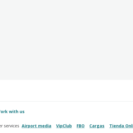
ork with us
Airport media
VipClub
FBO
Cargas
Tienda Onl
r services