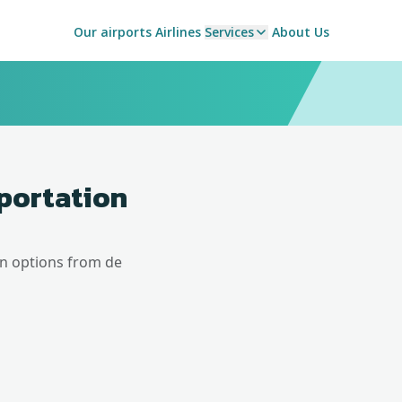
Our airports
Airlines
Services
About Us
sportation
on options from
de