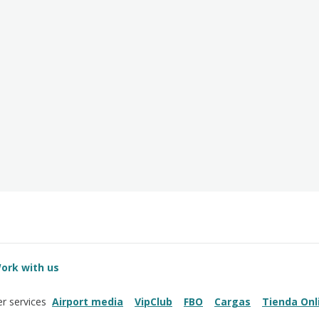
ork with us
Airport media
VipClub
FBO
Cargas
Tienda Onl
r services