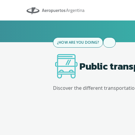
Aeropuertos Argentina
¿HOW ARE YOU DOING?
Public tran
Discover the different transportati