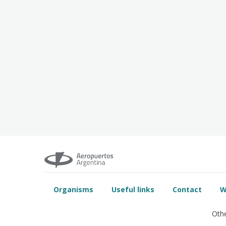
Organisms
Useful links
Contact
W
Othe