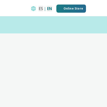
ES
|
EN
Online Store