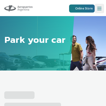
Aeropuertos Argentina
Online Store
Ope
Park your car