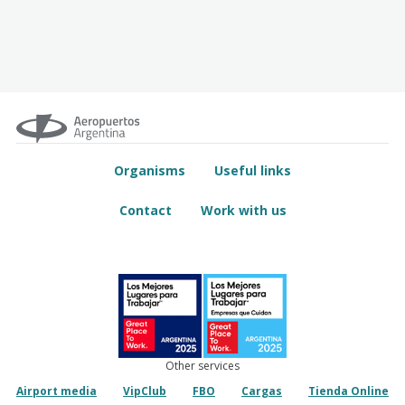
Organisms
Useful links
Contact
Work with us
Other services
Airport media
VipClub
FBO
Cargas
Tienda Online