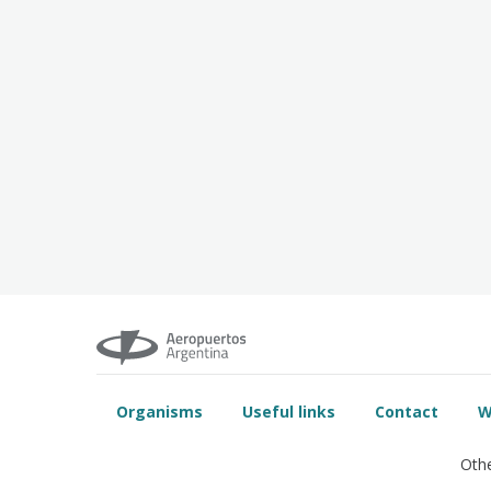
Organisms
Useful links
Contact
W
Othe