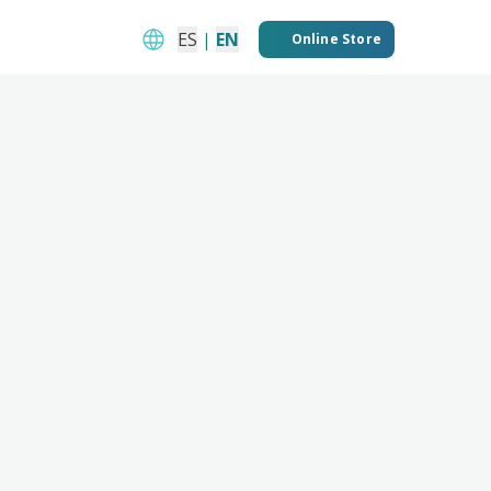
ES
|
EN
Online Store