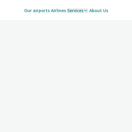
Our airports
Airlines
Services
About Us