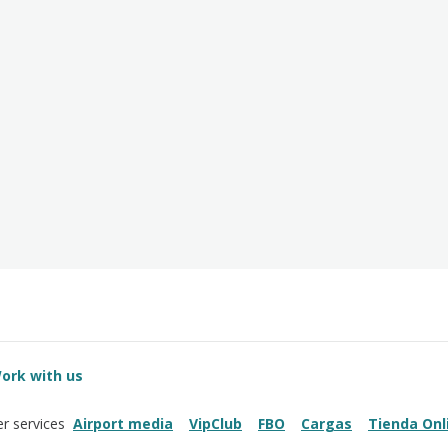
ork with us
Airport media
VipClub
FBO
Cargas
Tienda Onl
r services