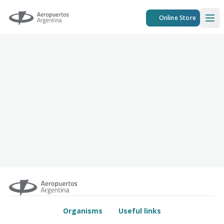
Aeropuertos Argentina
Online Store
Ope
Organisms
Useful links