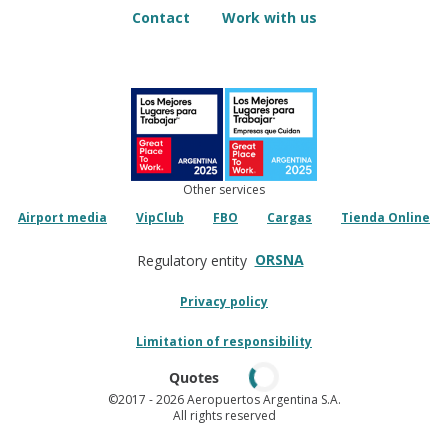
Contact
Work with us
Other services
Airport media
VipClub
FBO
Cargas
Tienda Online
ORSNA
Regulatory entity
Privacy policy
Limitation of responsibility
Quotes
©2017
- 2026 Aeropuertos Argentina S.A.
All rights reserved