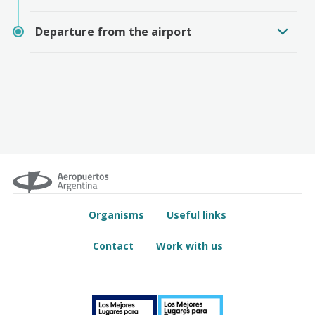
Departure from the airport
Organisms
Useful links
Contact
Work with us