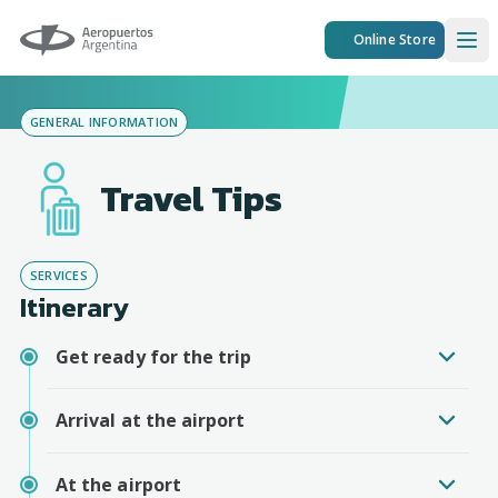
Aeropuertos Argentina
Online Store
Ope
GENERAL INFORMATION
Travel Tips
SERVICES
Itinerary
Get ready for the trip
Arrival at the airport
At the airport