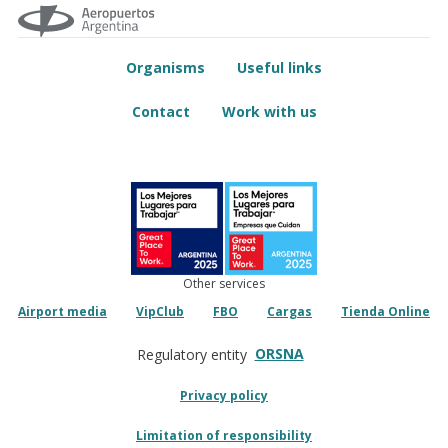
Organisms
Useful links
Contact
Work with us
Other services
Airport media
VipClub
FBO
Cargas
Tienda Online
ORSNA
Regulatory entity
Privacy policy
Limitation of responsibility