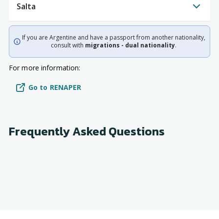
Salta
If you are Argentine and have a passport from another nationality,
consult with
migrations - dual nationality
.
For more information:
Go to RENAPER
Frequently Asked Questions