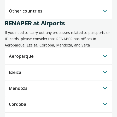
Other countries
RENAPER at Airports
If you need to carry out any processes related to passports or
ID cards, please consider that RENAPER has offices in
Aeroparque, Ezeiza, Córdoba, Mendoza, and Salta.
Aeroparque
Ezeiza
Mendoza
Córdoba