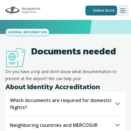
Aeropuertos Argentina
Online Store
Ope
GENERAL INFORMATION
Documents needed
Do you have a trip and don't know what documentation to
present at the airport? We can help you!
About Identity Accreditation
Which documents are required for domestic
flights?
Neighboring countries and MERCOSUR