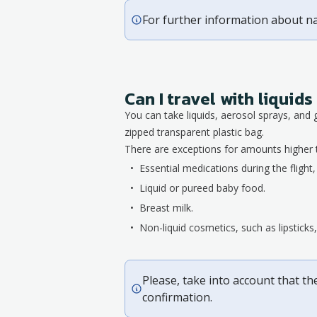
For further information about n
Can I travel with liqui
You can take liquids, aerosol sprays, and 
zipped transparent plastic bag.
There are exceptions for amounts higher 
Essential medications during the flight
Liquid or pureed baby food.
Breast milk.
Non-liquid cosmetics, such as lipstick
Please, take into account that th
confirmation.