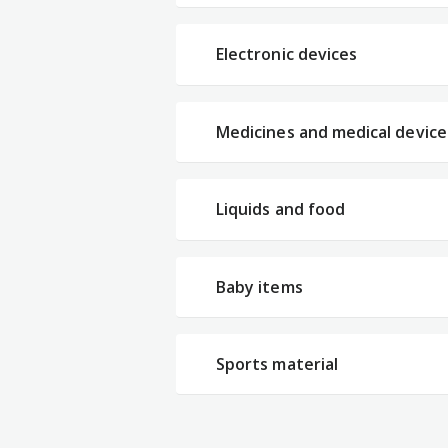
Electronic devices
Medicines and medical device
Liquids and food
Baby items
Sports material