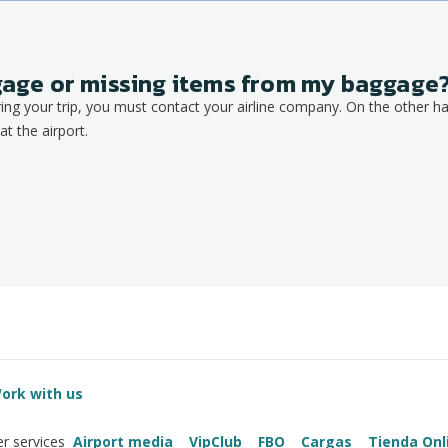
ggage or missing items from my baggage
ring your trip, you must contact your airline company. On the other ha
at the airport.
ork with us
Airport media
VipClub
FBO
Cargas
Tienda Onl
r services