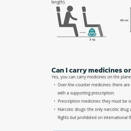
length).
Can I carry medicines o
Yes, you can carry medicines on the plane,
Over-the-counter medicines: there are 
with a supporting prescription.
Prescription medicines: they must be su
Narcotic drugs: the only narcotic drug 
flights but prohibited on international fl