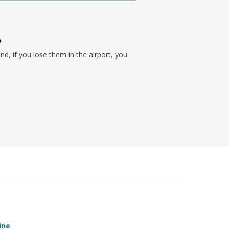
?
nd, if you lose them in the airport, you
ine