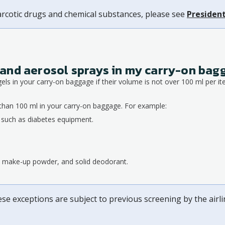
arcotic drugs and chemical substances, please see
President
ds and aerosol sprays in my carry-on ba
gels in your carry-on baggage if their volume is not over 100 ml per it
than 100 ml in your carry-on baggage. For example:
, such as diabetes equipment.
s, make-up powder, and solid deodorant.
ese exceptions are subject to previous screening by the airl