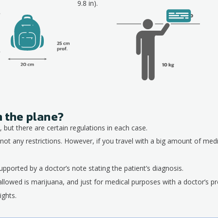
9.8 in).
n the plane?
 but there are certain regulations in each case.
not any restrictions. However, if you travel with a big amount of med
pported by a doctor’s note stating the patient’s diagnosis.
allowed is marijuana, and just for medical purposes with a doctor’s pre
ights.