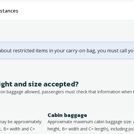
bstances
about restricted items in your carry-on bag, you must call y
ight and size accepted?
y-on baggage allowed, passengers must check that information when th
Cabin baggage
may be approximately:
Approximate maximum cabin baggage size: 
, B= width and C=
height, B= width and C= length), including poc