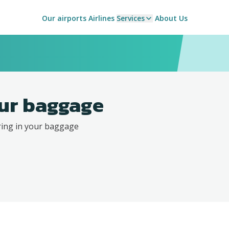
Our airports
Airlines
Services
About Us
ur baggage
ring in your baggage