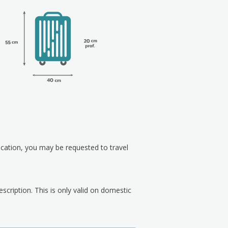
ication, you may be requested to travel
scription. This is only valid on domestic