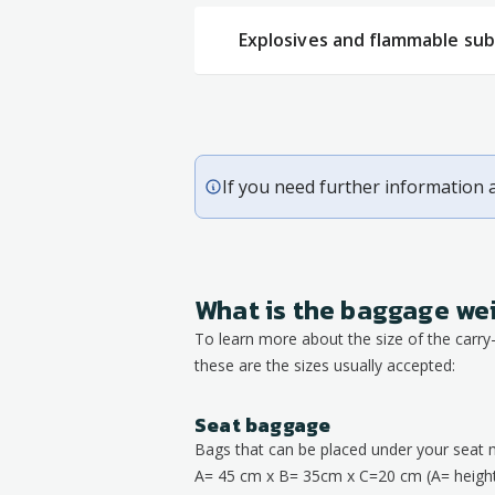
Explosives and flammable su
If you need further information 
What is the baggage we
To learn more about the size of the carr
these are the sizes usually accepted:
Seat baggage
Bags that can be placed under your seat 
A= 45 cm x B= 35cm x C=20 cm (A= height