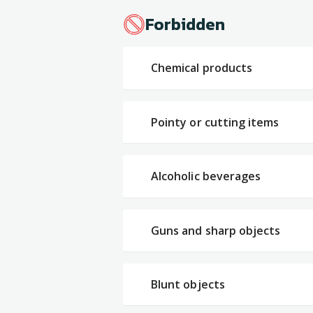
Forbidden
Chemical products
Pointy or cutting items
Alcoholic beverages
Guns and sharp objects
Blunt objects