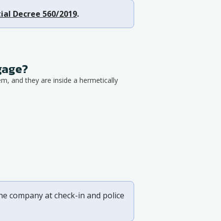
ial Decree 560/2019
.
ggage?
em, and they are inside a hermetically
ine company at check-in and police