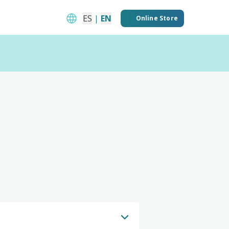
ES
|
EN
Online Store