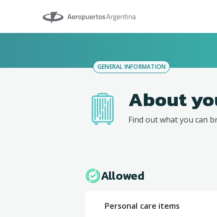
Aeropuertos Argentina
GENERAL INFORMATION
About yo
Find out what you can b
Allowed
Personal care items