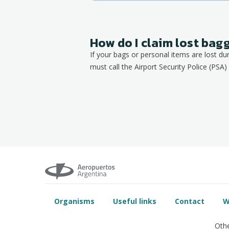
How do I claim lost ba
If your bags or personal items are lost du
must call the Airport Security Police (PSA) 
Organisms
Useful links
Contact
W
Othe