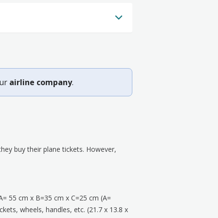
our
airline company
.
ey buy their plane tickets. However,
A= 55 cm x B=35 cm x C=25 cm (A=
kets, wheels, handles, etc. (21.7 x 13.8 x