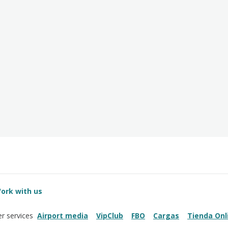
ork with us
Airport media
VipClub
FBO
Cargas
Tienda Onl
r services