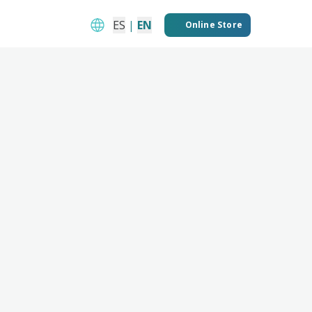
ES
|
EN
Online Store