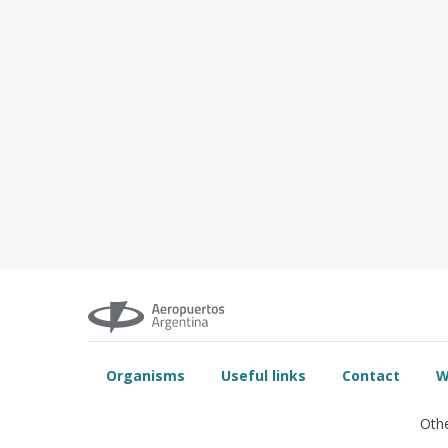
Organisms
Useful links
Contact
W
Othe