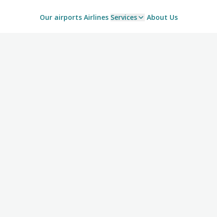
Our airports
Airlines
Services
About Us