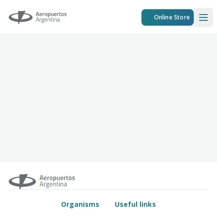
Aeropuertos Argentina
Online Store
Ope
Organisms
Useful links