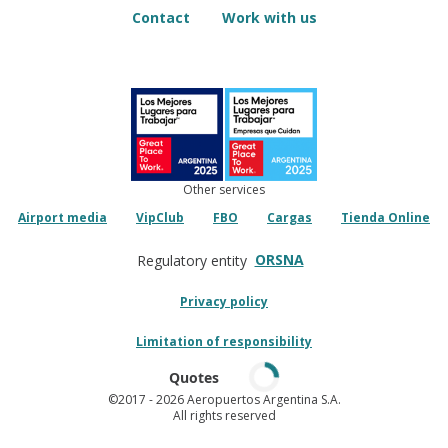
Contact
Work with us
Other services
Airport media
VipClub
FBO
Cargas
Tienda Online
ORSNA
Regulatory entity
Privacy policy
Limitation of responsibility
Quotes
©2017
- 2026 Aeropuertos Argentina S.A.
All rights reserved