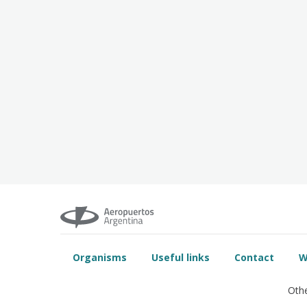
Organisms
Useful links
Contact
W
Othe