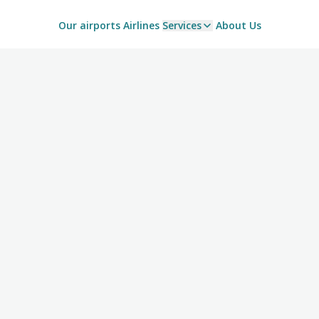
Our airports
Airlines
Services
About Us