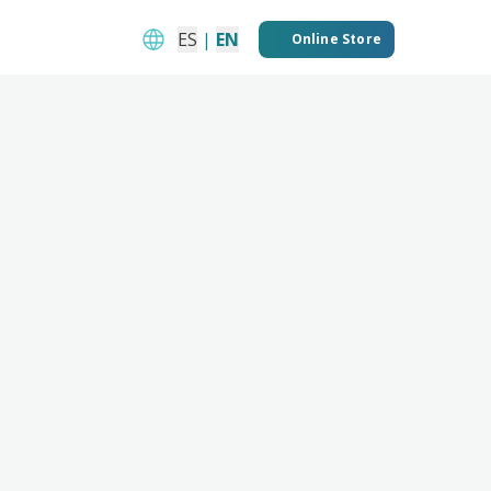
ES
|
EN
Online Store