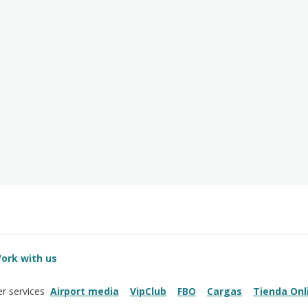
ork with us
Airport media
VipClub
FBO
Cargas
Tienda Onl
r services