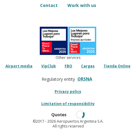
Contact
Work with us
Other services
Airport media
VipClub
FBO
Cargas
Tienda Online
ORSNA
Regulatory entity
Privacy policy
Limitation of responsibility
Quotes
©2017
- 2026 Aeropuertos Argentina S.A.
All rights reserved