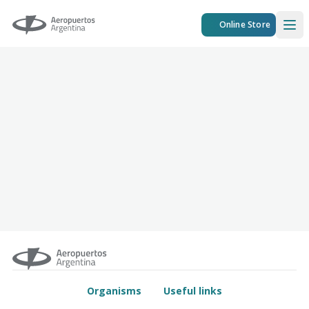
Aeropuertos Argentina
Online Store
Ope
Organisms
Useful links