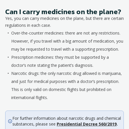
Can I carry medicines on the plane?
Yes, you can carry medicines on the plane, but there are certain
regulations in each case.
Over-the-counter medicines: there are not any restrictions.
However, if you travel with a big amount of medication, you
may be requested to travel with a supporting prescription.
Prescription medicines: they must be supported by a
doctor’s note stating the patient’s diagnosis.
Narcotic drugs: the only narcotic drug allowed is marijuana,
and just for medical purposes with a doctor’s prescription.
This is only valid on domestic flights but prohibited on
international flights.
For further information about narcotic drugs and chemical
substances, please see
Presidential Decree 560/2019
.