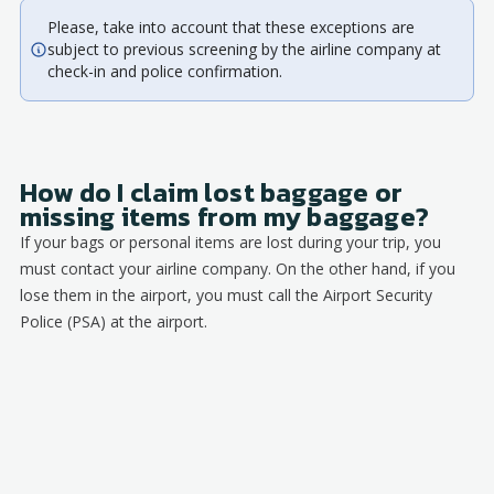
Please, take into account that these exceptions are
subject to previous screening by the airline company at
check-in and police confirmation.
How do I claim lost baggage or
missing items from my baggage?
If your bags or personal items are lost during your trip, you
must contact your airline company. On the other hand, if you
lose them in the airport, you must call the Airport Security
Police (PSA) at the airport.