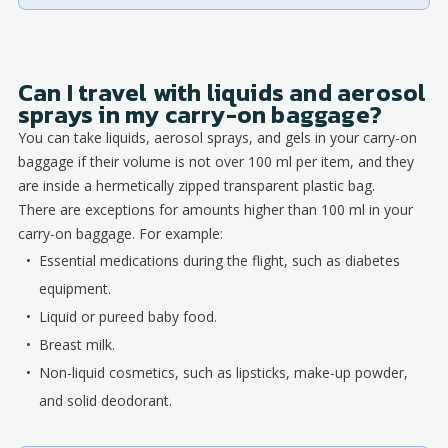
Can I travel with liquids and aerosol
sprays in my carry-on baggage?
You can take liquids, aerosol sprays, and gels in your carry-on
baggage if their volume is not over 100 ml per item, and they
are inside a hermetically zipped transparent plastic bag.
There are exceptions for amounts higher than 100 ml in your
carry-on baggage. For example:
Essential medications during the flight, such as diabetes
equipment.
Liquid or pureed baby food.
Breast milk.
Non-liquid cosmetics, such as lipsticks, make-up powder,
and solid deodorant.