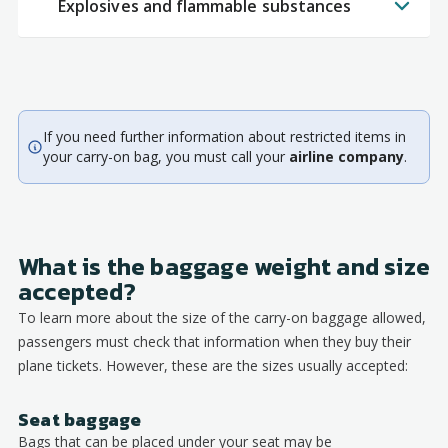
Explosives and flammable substances
If you need further information about restricted items in
your carry-on bag, you must call your
airline company
.
What is the baggage weight and size
accepted?
To learn more about the size of the carry-on baggage allowed,
passengers must check that information when they buy their
plane tickets. However, these are the sizes usually accepted:
Seat baggage
Bags that can be placed under your seat may be