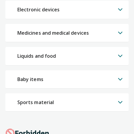
Electronic devices
Medicines and medical devices
Liquids and food
Baby items
Sports material
Forbidden