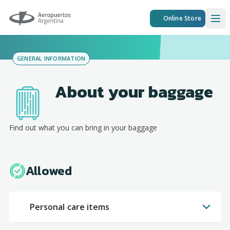
Aeropuertos Argentina
Online Store
Ope
GENERAL INFORMATION
About your baggage
Find out what you can bring in your baggage
Allowed
Personal care items