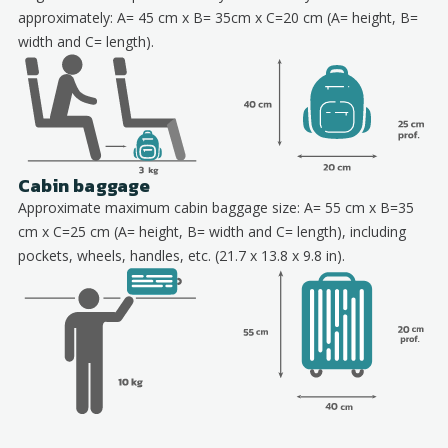
approximately: A= 45 cm x B= 35cm x C=20 cm (A= height, B=
width and C= length).
Cabin baggage
Approximate maximum cabin baggage size: A= 55 cm x B=35
cm x C=25 cm (A= height, B= width and C= length), including
pockets, wheels, handles, etc. (21.7 x 13.8 x 9.8 in).