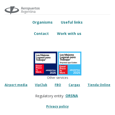
Organisms
Useful links
Contact
Work with us
Other services
Airport media
VipClub
FBO
Cargas
Tienda Online
ORSNA
Regulatory entity
Privacy policy