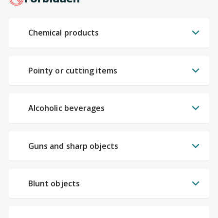
Chemical products
Pointy or cutting items
Alcoholic beverages
Guns and sharp objects
Blunt objects