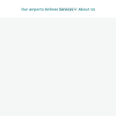
Our airports
Airlines
Services
About Us