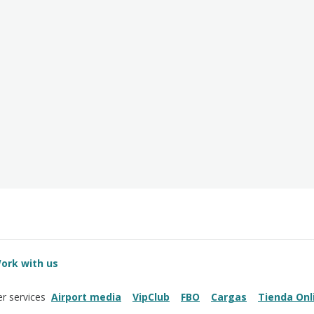
ork with us
Airport media
VipClub
FBO
Cargas
Tienda Onl
r services