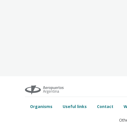
Organisms
Useful links
Contact
W
Othe