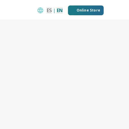
ES
|
EN
Online Store