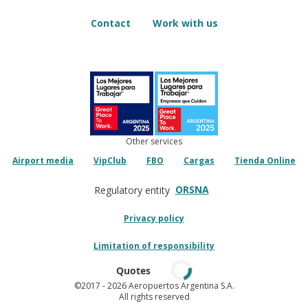
Contact
Work with us
Other services
Airport media
VipClub
FBO
Cargas
Tienda Online
ORSNA
Regulatory entity
Privacy policy
Limitation of responsibility
Quotes
©2017
- 2026 Aeropuertos Argentina S.A.
All rights reserved