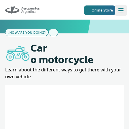
Aeropuertos Argentina
Online Store
Ope
¿HOW ARE YOU DOING?
Car
o motorcycle
Learn about the different ways to get there with your
own vehicle