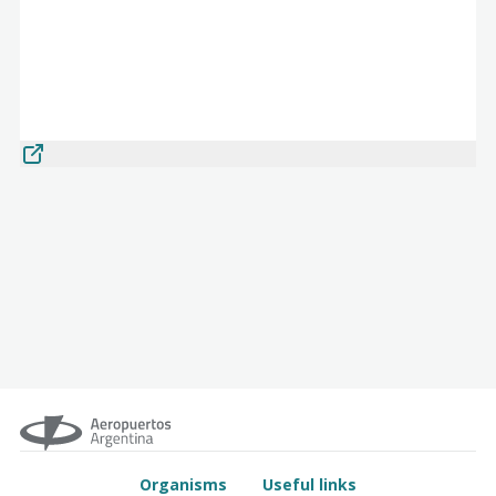
Organisms
Useful links