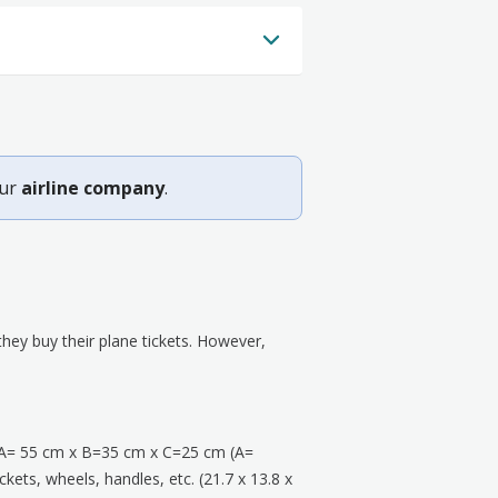
our
airline company
.
ey buy their plane tickets. However,
A= 55 cm x B=35 cm x C=25 cm (A=
kets, wheels, handles, etc. (21.7 x 13.8 x