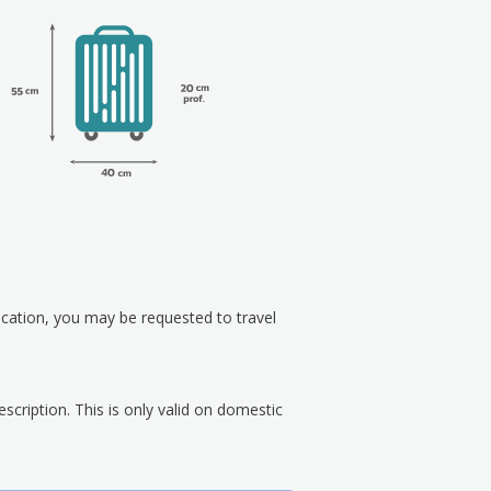
ication, you may be requested to travel
scription. This is only valid on domestic