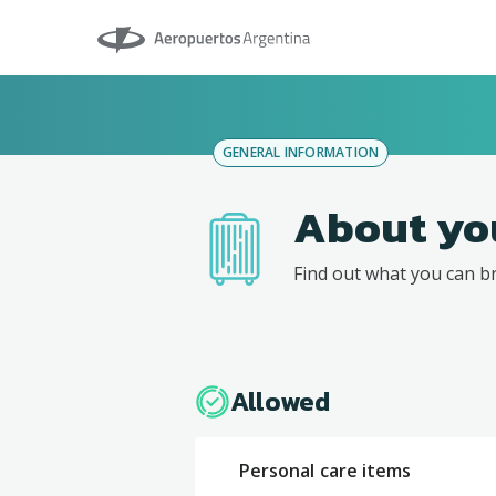
Aeropuertos Argentina
GENERAL INFORMATION
About yo
Find out what you can b
Allowed
Personal care items