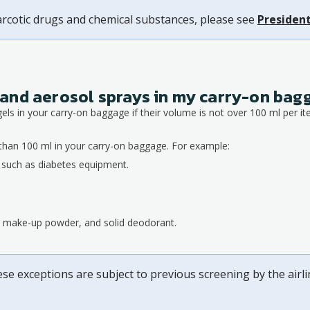
arcotic drugs and chemical substances, please see
President
ds and aerosol sprays in my carry-on ba
gels in your carry-on baggage if their volume is not over 100 ml per it
than 100 ml in your carry-on baggage. For example:
, such as diabetes equipment.
s, make-up powder, and solid deodorant.
ese exceptions are subject to previous screening by the airl