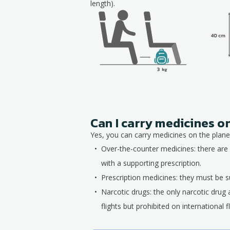
length).
Can I carry medicines o
Yes, you can carry medicines on the plane,
Over-the-counter medicines: there are 
with a supporting prescription.
Prescription medicines: they must be su
Narcotic drugs: the only narcotic drug 
flights but prohibited on international fl