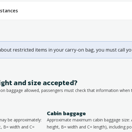
bstances
about restricted items in your carry-on bag, you must call y
ight and size accepted?
y-on baggage allowed, passengers must check that information when th
Cabin baggage
may be approximately:
Approximate maximum cabin baggage size: 
, B= width and C=
height, B= width and C= length), including poc