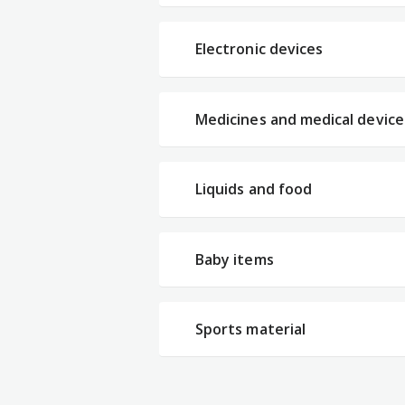
Electronic devices
Medicines and medical device
Liquids and food
Baby items
Sports material