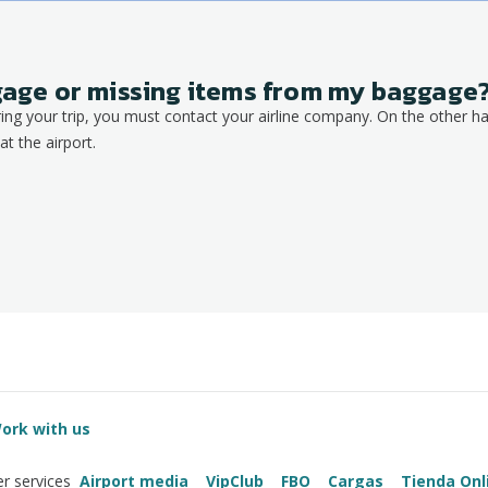
ggage or missing items from my baggage
ring your trip, you must contact your airline company. On the other ha
at the airport.
ork with us
Airport media
VipClub
FBO
Cargas
Tienda Onl
r services