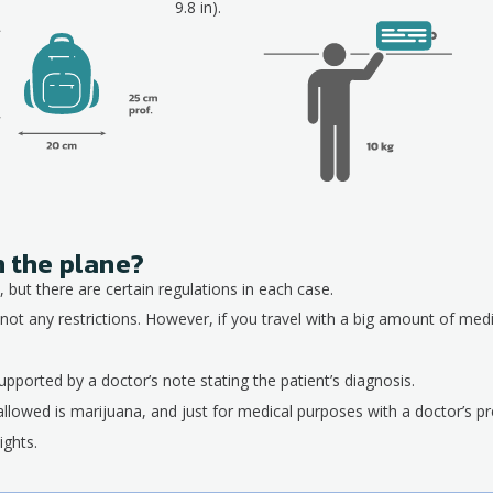
9.8 in).
n the plane?
 but there are certain regulations in each case.
not any restrictions. However, if you travel with a big amount of med
pported by a doctor’s note stating the patient’s diagnosis.
allowed is marijuana, and just for medical purposes with a doctor’s pre
ights.