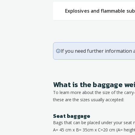
Explosives and flammable su
If you need further information 
What is the baggage we
To learn more about the size of the carr
these are the sizes usually accepted:
Seat baggage
Bags that can be placed under your seat 
A= 45 cm x B= 35cm x C=20 cm (A= height