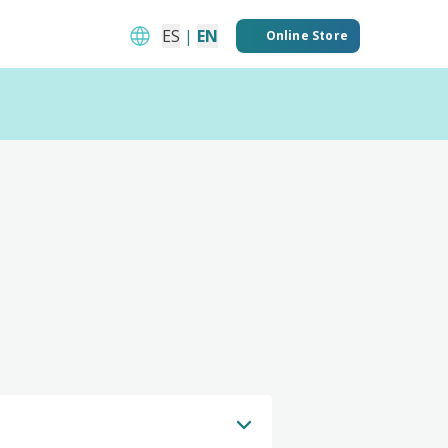
ES
|
EN
Online Store