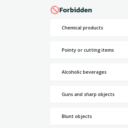
Forbidden
Chemical products
Pointy or cutting items
Alcoholic beverages
Guns and sharp objects
Blunt objects