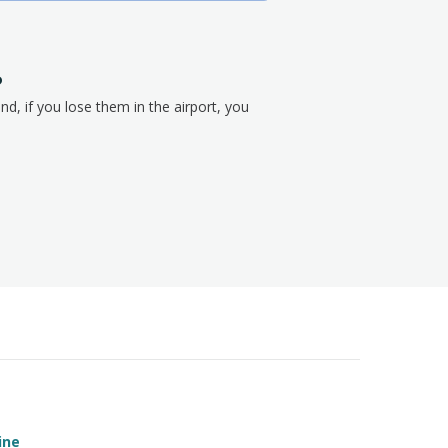
?
nd, if you lose them in the airport, you
ine