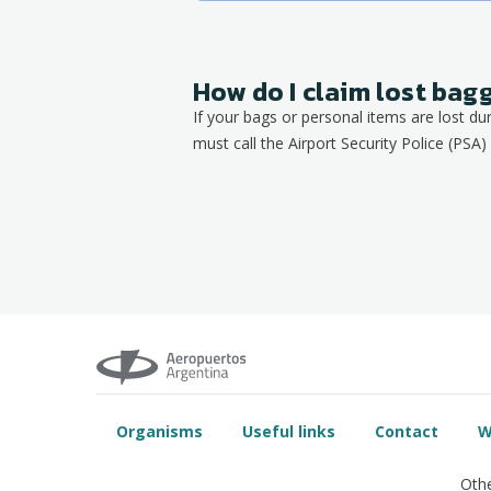
How do I claim lost ba
If your bags or personal items are lost du
must call the Airport Security Police (PSA) 
Organisms
Useful links
Contact
W
Othe