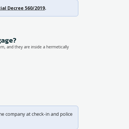
ial Decree 560/2019
.
ggage?
em, and they are inside a hermetically
ine company at check-in and police