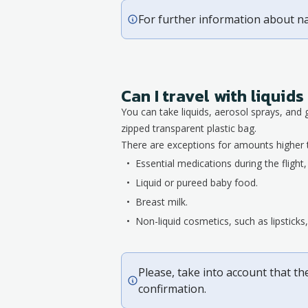
For further information about n
Can I travel with liqui
You can take liquids, aerosol sprays, and 
zipped transparent plastic bag.
There are exceptions for amounts higher 
Essential medications during the flight
Liquid or pureed baby food.
Breast milk.
Non-liquid cosmetics, such as lipstick
Please, take into account that th
confirmation.