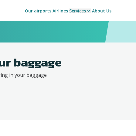
Our airports
Airlines
Services
About Us
ur baggage
ring in your baggage