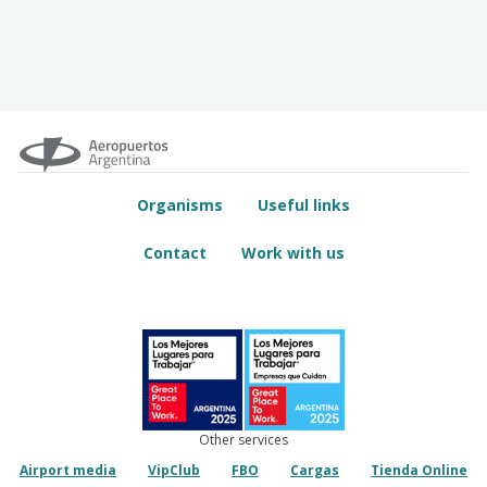
Organisms
Useful links
Contact
Work with us
Other services
Airport media
VipClub
FBO
Cargas
Tienda Online