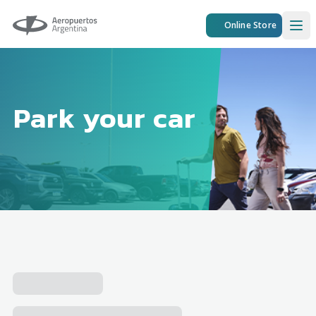
Aeropuertos Argentina
Online Store
Ope
Park your car