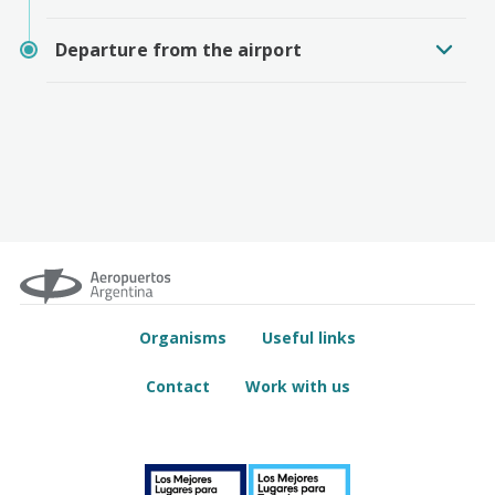
Departure from the airport
Organisms
Useful links
Contact
Work with us