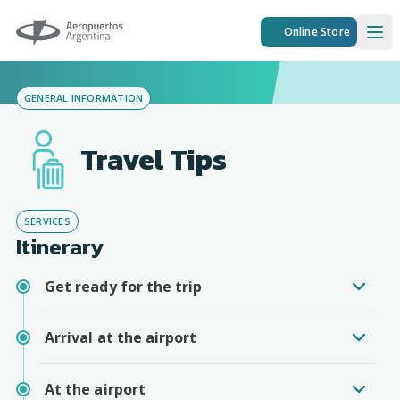
Aeropuertos Argentina
Online Store
Ope
GENERAL INFORMATION
Travel Tips
SERVICES
Itinerary
Get ready for the trip
Arrival at the airport
At the airport