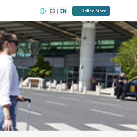
ES
|
EN
Online Store