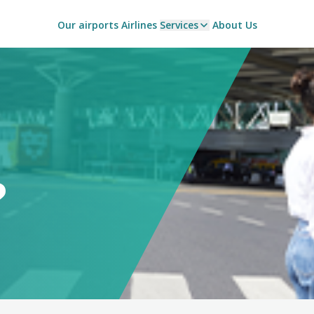
Our airports
Airlines
Services
About Us
?