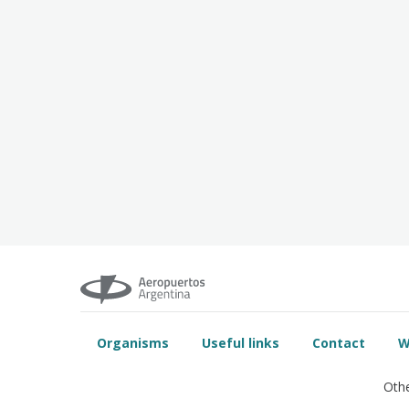
Organisms
Useful links
Contact
W
Othe