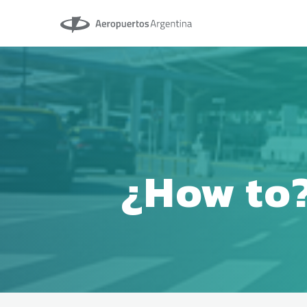
Aeropuertos Argentina
¿How to