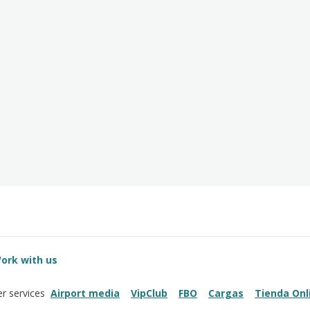
ork with us
Airport media
VipClub
FBO
Cargas
Tienda Onl
r services