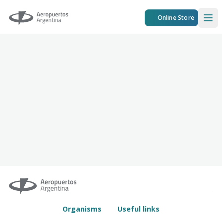
Aeropuertos Argentina
Online Store
Ope
Organisms
Useful links