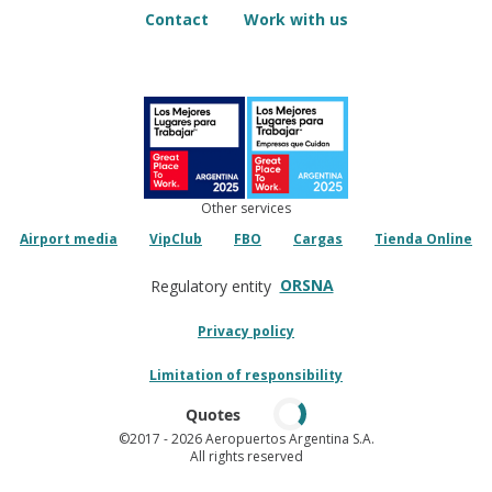
Contact
Work with us
Other services
Airport media
VipClub
FBO
Cargas
Tienda Online
ORSNA
Regulatory entity
Privacy policy
Limitation of responsibility
Quotes
©2017
- 2026 Aeropuertos Argentina S.A.
All rights reserved