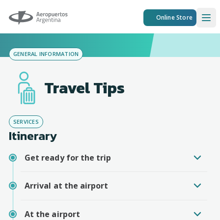
Aeropuertos Argentina
Online Store
Ope
GENERAL INFORMATION
Travel Tips
SERVICES
Itinerary
Get ready for the trip
Arrival at the airport
At the airport