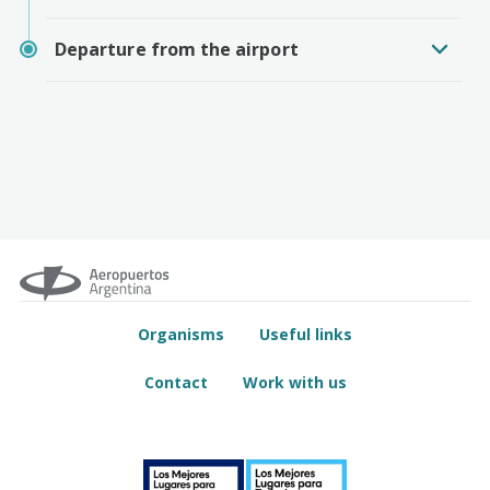
Departure from the airport
Organisms
Useful links
Contact
Work with us