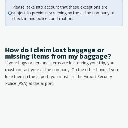
Please, take into account that these exceptions are
subject to previous screening by the airline company at
check-in and police confirmation.
How do I claim lost baggage or
missing items from my baggage?
If your bags or personal items are lost during your trip, you
must contact your airline company. On the other hand, if you
lose them in the airport, you must call the Airport Security
Police (PSA) at the airport.