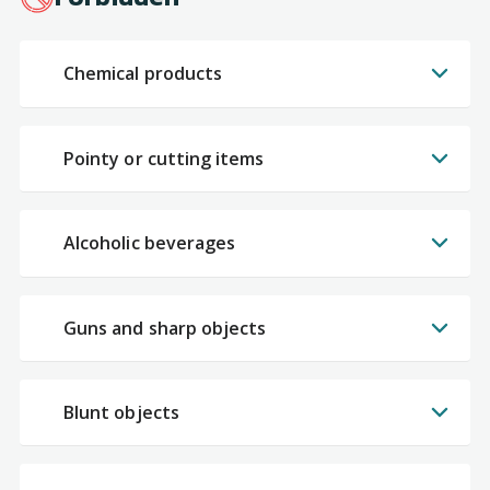
Chemical products
Pointy or cutting items
Alcoholic beverages
Guns and sharp objects
Blunt objects