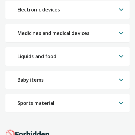
Electronic devices
Medicines and medical devices
Liquids and food
Baby items
Sports material
Forbidden