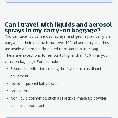
Can I travel with liquids and aerosol
sprays in my carry-on baggage?
You can take liquids, aerosol sprays, and gels in your carry-on
baggage if their volume is not over 100 ml per item, and they
are inside a hermetically zipped transparent plastic bag.
There are exceptions for amounts higher than 100 ml in your
carry-on baggage. For example:
Essential medications during the flight, such as diabetes
equipment.
Liquid or pureed baby food.
Breast milk.
Non-liquid cosmetics, such as lipsticks, make-up powder,
and solid deodorant.