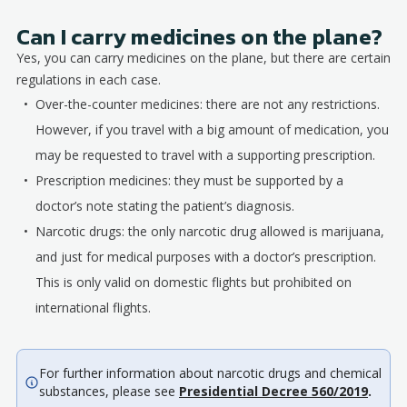
Can I carry medicines on the plane?
Yes, you can carry medicines on the plane, but there are certain
regulations in each case.
Over-the-counter medicines: there are not any restrictions.
However, if you travel with a big amount of medication, you
may be requested to travel with a supporting prescription.
Prescription medicines: they must be supported by a
doctor’s note stating the patient’s diagnosis.
Narcotic drugs: the only narcotic drug allowed is marijuana,
and just for medical purposes with a doctor’s prescription.
This is only valid on domestic flights but prohibited on
international flights.
For further information about narcotic drugs and chemical
substances, please see
Presidential Decree 560/2019
.