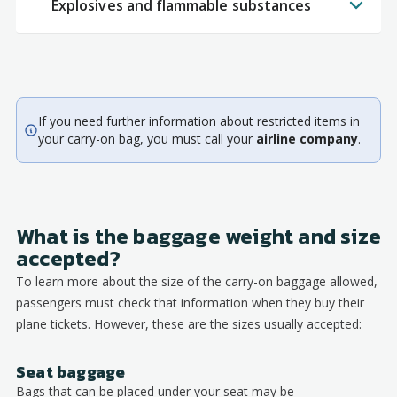
Explosives and flammable substances
If you need further information about restricted items in
your carry-on bag, you must call your
airline company
.
What is the baggage weight and size
accepted?
To learn more about the size of the carry-on baggage allowed,
passengers must check that information when they buy their
plane tickets. However, these are the sizes usually accepted:
Seat baggage
Bags that can be placed under your seat may be