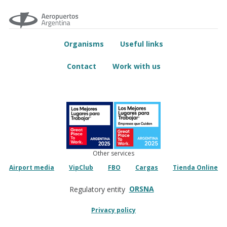
Organisms
Useful links
Contact
Work with us
Other services
Airport media
VipClub
FBO
Cargas
Tienda Online
ORSNA
Regulatory entity
Privacy policy