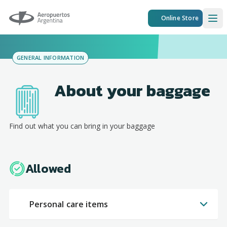
Aeropuertos Argentina
Online Store
Ope
GENERAL INFORMATION
About your baggage
Find out what you can bring in your baggage
Allowed
Personal care items