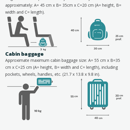
approximately: A= 45 cm x B= 35cm x C=20 cm (A= height, B=
width and C= length).
Cabin baggage
Approximate maximum cabin baggage size: A= 55 cm x B=35
cm x C=25 cm (A= height, B= width and C= length), including
pockets, wheels, handles, etc. (21.7 x 13.8 x 9.8 in).