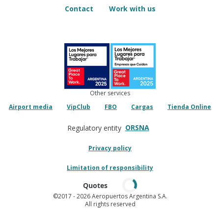
Contact
Work with us
Other services
Airport media
VipClub
FBO
Cargas
Tienda Online
ORSNA
Regulatory entity
Privacy policy
Limitation of responsibility
Quotes
©2017
- 2026 Aeropuertos Argentina S.A.
All rights reserved