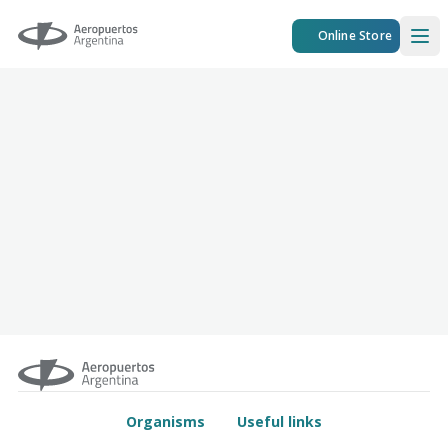
Aeropuertos Argentina
Online Store
Ope
Organisms
Useful links