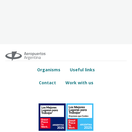
Organisms
Useful links
Contact
Work with us