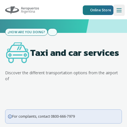
Aeropuertos Argentina
Online Store
Ope
¿HOW ARE YOU DOING?
Taxi and car services
Discover the different transportation options from the airport
of
For complaints, contact 0800-666-7979