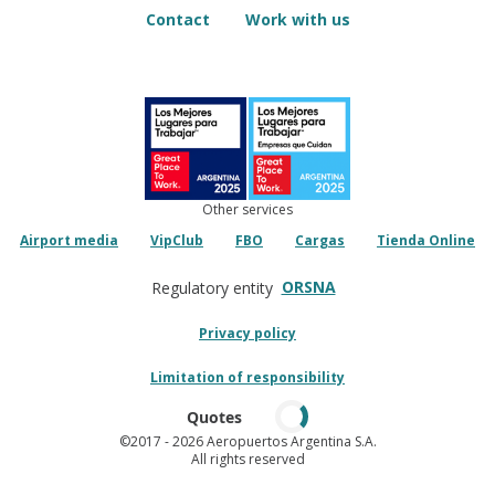
Contact
Work with us
Other services
Airport media
VipClub
FBO
Cargas
Tienda Online
ORSNA
Regulatory entity
Privacy policy
Limitation of responsibility
Quotes
©2017
- 2026 Aeropuertos Argentina S.A.
All rights reserved