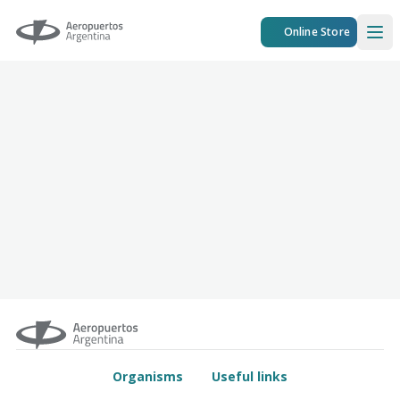
Aeropuertos Argentina
Online Store
Ope
Organisms
Useful links