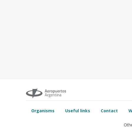
Organisms
Useful links
Contact
W
Othe