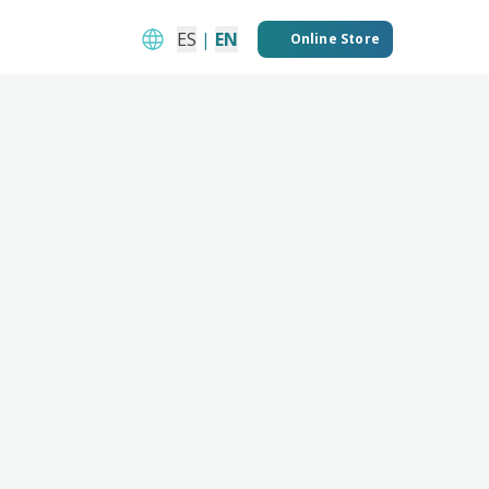
ES
|
EN
Online Store