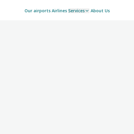
Our airports
Airlines
Services
About Us