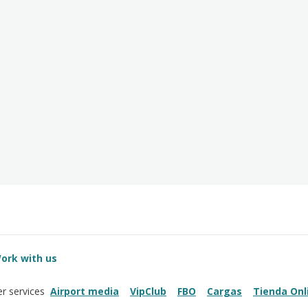
ork with us
Airport media
VipClub
FBO
Cargas
Tienda Onl
r services