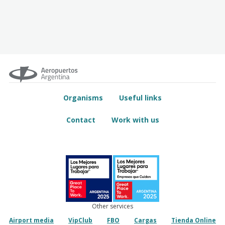
Organisms
Useful links
Contact
Work with us
Other services
Airport media
VipClub
FBO
Cargas
Tienda Online