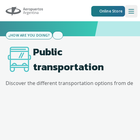
Aeropuertos Argentina
Online Store
Ope
¿HOW ARE YOU DOING?
Public
transportation
Discover the different transportation options from
de