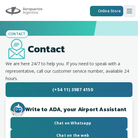
Aeropuertos Argentina
Online Store
Ope
CONTACT
Contact
We are here 24/7 to help you. If you need to speak with a
representative, call our customer service number, available 24
hours.
(+54 11) 3987 4150
Write to ADA, your Airport Assistant
Chat on Whatsapp
Chat on the web