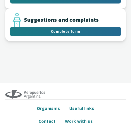
Suggestions and complaints
Complete form
Organisms
Useful links
Contact
Work with us