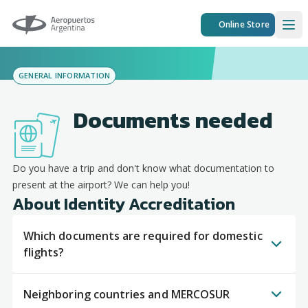
Aeropuertos Argentina
Online Store
Ope
GENERAL INFORMATION
Documents needed
Do you have a trip and don't know what documentation to
present at the airport? We can help you!
About Identity Accreditation
Which documents are required for domestic
flights?
Neighboring countries and MERCOSUR