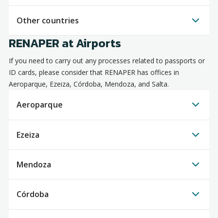
Other countries
RENAPER at Airports
If you need to carry out any processes related to passports or
ID cards, please consider that RENAPER has offices in
Aeroparque, Ezeiza, Córdoba, Mendoza, and Salta.
Aeroparque
Ezeiza
Mendoza
Córdoba