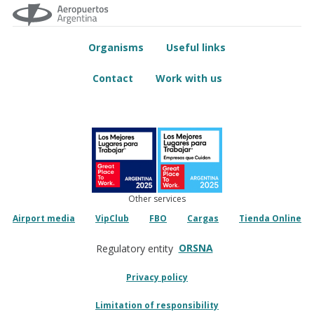
Organisms
Useful links
Contact
Work with us
Other services
Airport media
VipClub
FBO
Cargas
Tienda Online
ORSNA
Regulatory entity
Privacy policy
Limitation of responsibility