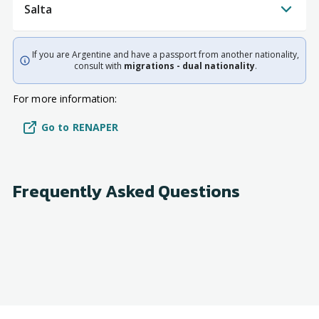
Salta
If you are Argentine and have a passport from another nationality,
consult with
migrations - dual nationality
.
For more information:
Go to RENAPER
Frequently Asked Questions