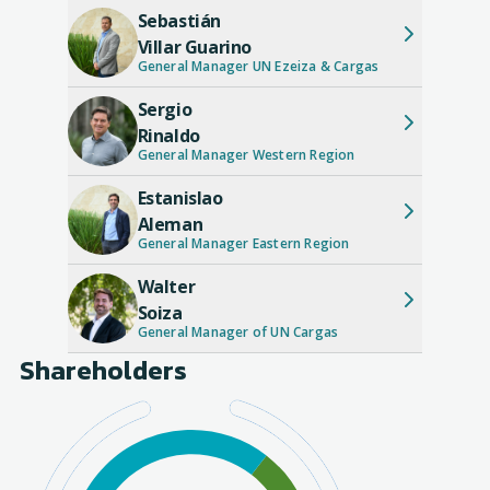
Sebastián
Villar Guarino
General Manager UN Ezeiza & Cargas
Sergio
Rinaldo
General Manager Western Region
Estanislao
Aleman
General Manager Eastern Region
Walter
Soiza
General Manager of UN Cargas
Shareholders