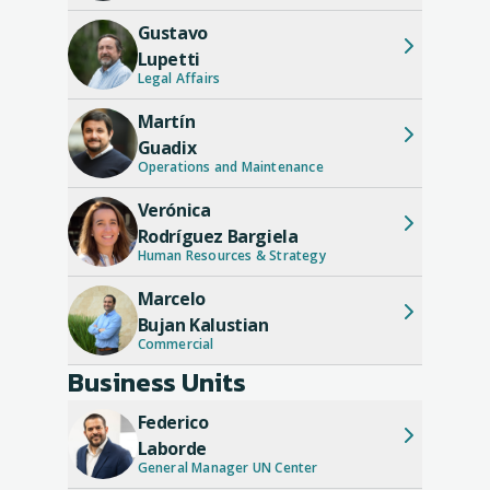
CORPORACIÓN AMÉRICA Group. His
Gustavo
career reflects an ascending and
Lupetti
diversified path, ranging from media to
Legal Affairs
airport management, consolidating him as
a prominent figure in the Argentine
Martín
business world.
Guadix
Operations and Maintenance
Verónica
Rodríguez Bargiela
Human Resources & Strategy
Marcelo
Bujan Kalustian
Commercial
Business Units
Federico
Laborde
General Manager UN Center