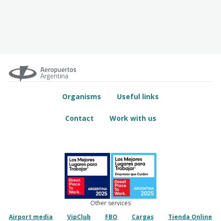
Organisms
Useful links
Contact
Work with us
Other services
Airport media
VipClub
FBO
Cargas
Tienda Online