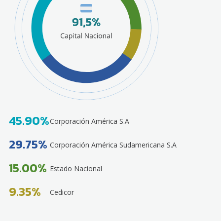
45.90%
Corporación América S.A
29.75%
Corporación América Sudamericana S.A
15.00%
Estado Nacional
9.35%
Cedicor