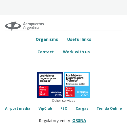
Organisms
Useful links
Contact
Work with us
Other services
Airport media
VipClub
FBO
Cargas
Tienda Online
ORSNA
Regulatory entity