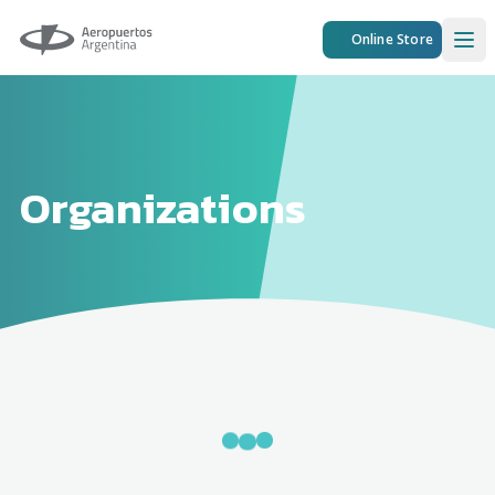
Aeropuertos Argentina
Online Store
Ope
Organizations