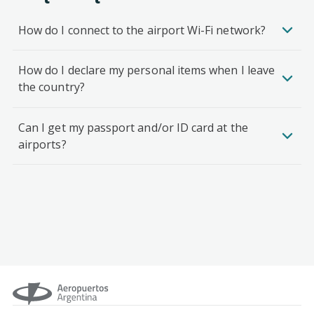
How do I connect to the airport Wi-Fi network?
How do I declare my personal items when I leave
the country?
Can I get my passport and/or ID card at the
airports?