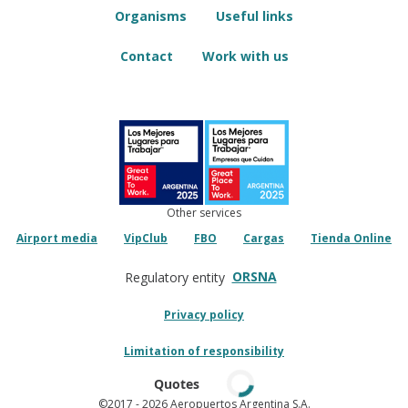
Organisms
Useful links
Contact
Work with us
Other services
Airport media
VipClub
FBO
Cargas
Tienda Online
ORSNA
Regulatory entity
Privacy policy
Limitation of responsibility
Quotes
©2017
- 2026 Aeropuertos Argentina S.A.