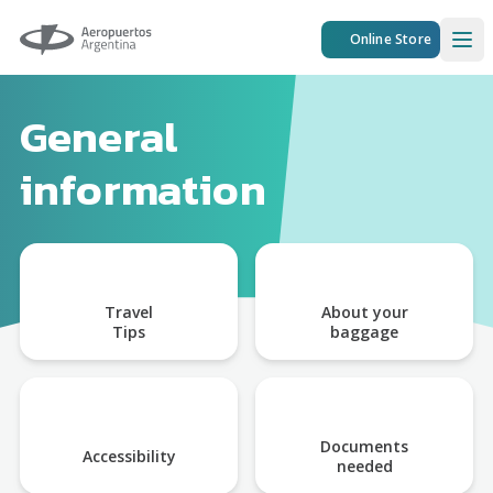
Aeropuertos Argentina
Online Store
Ope
General
information
Travel
About your
Tips
baggage
Documents
Accessibility
needed