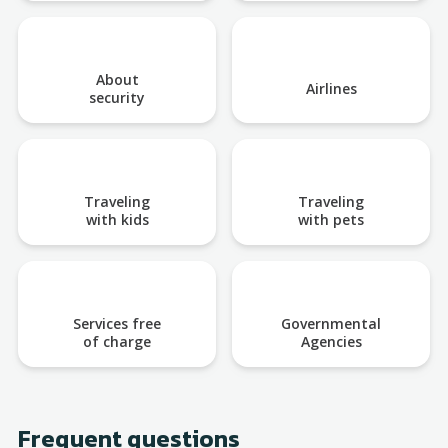
About
Airlines
security
Traveling
Traveling
with kids
with pets
Services free
Governmental
of charge
Agencies
Frequent questions