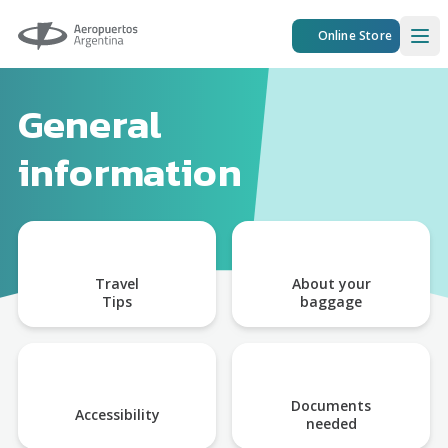
Aeropuertos Argentina
Online Store
Ope
General
information
Travel
About your
Tips
baggage
Documents
Accessibility
needed