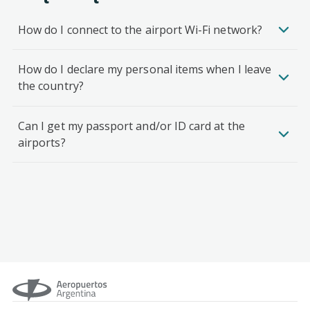
How do I connect to the airport Wi-Fi network?
How do I declare my personal items when I leave
the country?
Can I get my passport and/or ID card at the
airports?