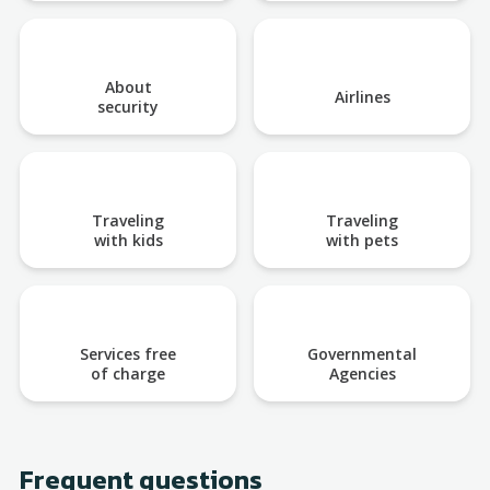
About
Airlines
security
Traveling
Traveling
with kids
with pets
Services free
Governmental
of charge
Agencies
Frequent questions