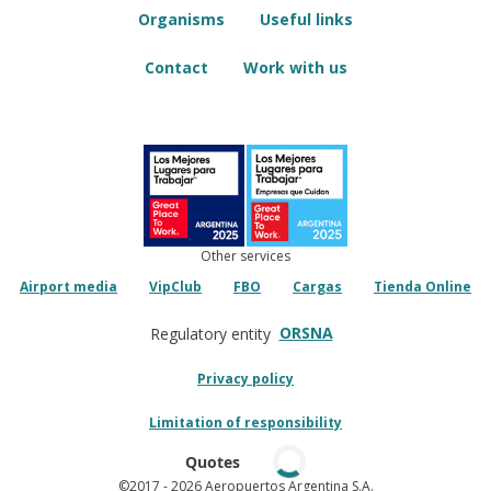
Organisms
Useful links
Contact
Work with us
Other services
Airport media
VipClub
FBO
Cargas
Tienda Online
ORSNA
Regulatory entity
Privacy policy
Limitation of responsibility
Quotes
©2017
- 2026 Aeropuertos Argentina S.A.