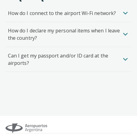
How do I connect to the airport Wi-Fi network?
How do I declare my personal items when I leave
the country?
Can I get my passport and/or ID card at the
airports?