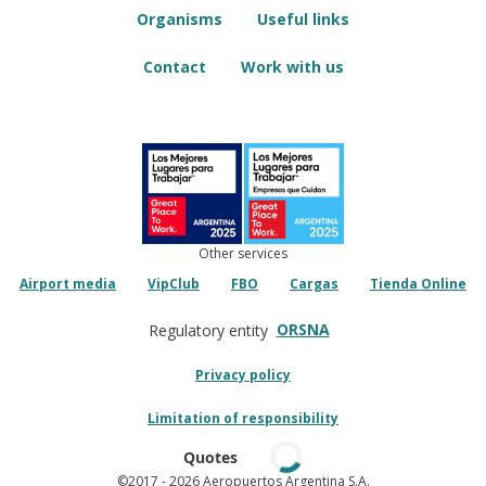
Organisms
Useful links
Contact
Work with us
Other services
Airport media
VipClub
FBO
Cargas
Tienda Online
ORSNA
Regulatory entity
Privacy policy
Limitation of responsibility
Quotes
©2017
- 2026 Aeropuertos Argentina S.A.