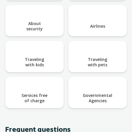
About
Airlines
security
Traveling
Traveling
with kids
with pets
Services free
Governmental
of charge
Agencies
Frequent questions