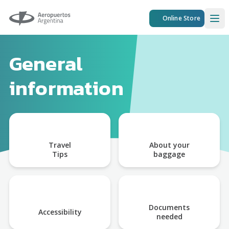
Aeropuertos Argentina
Online Store
Ope
General
information
Travel
About your
Tips
baggage
Documents
Accessibility
needed