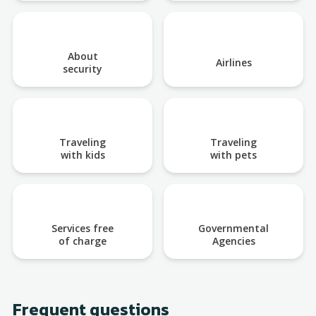
About
Airlines
security
Traveling
Traveling
with kids
with pets
Services free
Governmental
of charge
Agencies
Frequent questions