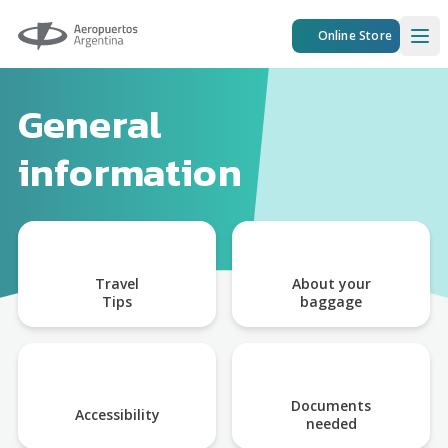
Aeropuertos Argentina
Online Store
Ope
General
information
Travel
About your
Tips
baggage
Documents
Accessibility
needed