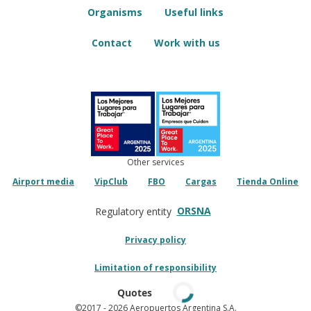
Organisms
Useful links
Contact
Work with us
Other services
Airport media
VipClub
FBO
Cargas
Tienda Online
ORSNA
Regulatory entity
Privacy policy
Limitation of responsibility
Quotes
©2017
- 2026 Aeropuertos Argentina S.A.