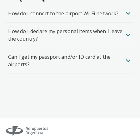
How do I connect to the airport Wi-Fi network?
How do I declare my personal items when I leave
the country?
Can I get my passport and/or ID card at the
airports?